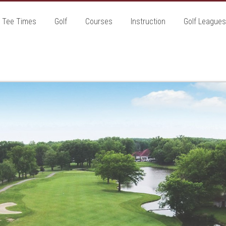
Tee Times
Golf
Courses
Instruction
Golf Leagues