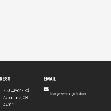
RESS
EMAIL
750 Jaycox Rd.
kevin@sweetbriargolfclub.com
Avon Lake, OH
44012