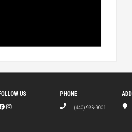
FOLLOW US
PHONE
ADD
Facebook
Instagram
(440) 933-9001