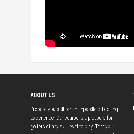
Footer
ABOUT US
Prepare yourself for an unparalleled golfing
experience. Our course is a pleasure for
golfers of any skill level to play. Test your