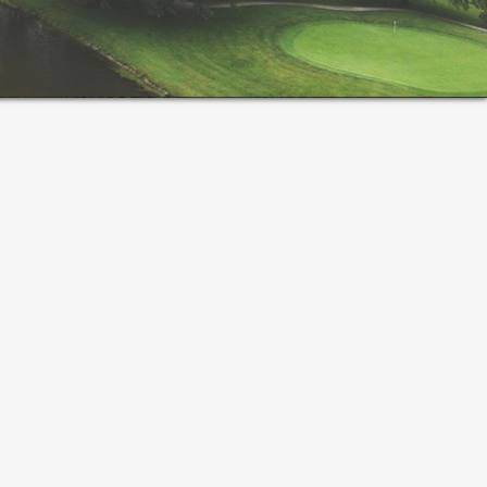
rimary
idebar