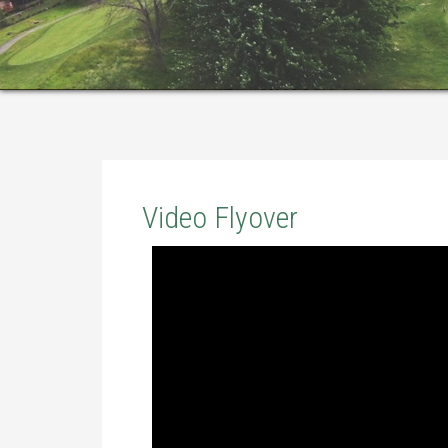
Video Flyover