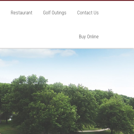
Restaurant
Golf Outings
Contact Us
Buy Online