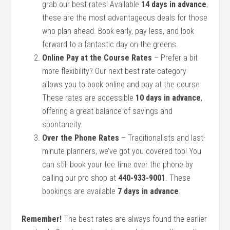
grab our best rates! Available
14 days in advance
,
these are the most advantageous deals for those
who plan ahead. Book early, pay less, and look
forward to a fantastic day on the greens.
Online Pay at the Course Rates
– Prefer a bit
more flexibility? Our next best rate category
allows you to book online and pay at the course.
These rates are accessible
10 days in advance
,
offering a great balance of savings and
spontaneity.
Over the Phone Rates
– Traditionalists and last-
minute planners, we’ve got you covered too! You
can still book your tee time over the phone by
calling our pro shop at
440-933-9001
. These
bookings are available
7 days in advance
.
Remember!
The best rates are always found the earlier