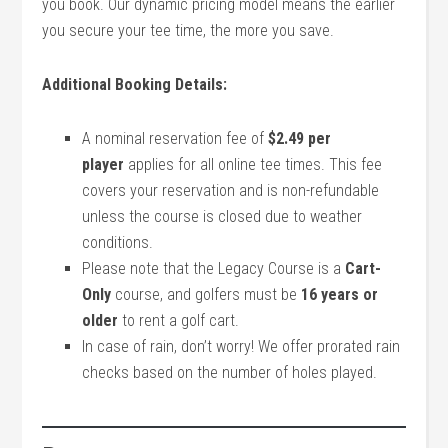
you book. Our dynamic pricing model means the earlier
you secure your tee time, the more you save.
Additional Booking Details:
A nominal reservation fee of
$2.49 per
player
applies for all online tee times. This fee
covers your reservation and is non-refundable
unless the course is closed due to weather
conditions.
Please note that the Legacy Course is a
Cart-
Only
course, and golfers must be
16 years or
older
to rent a golf cart.
In case of rain, don’t worry! We offer prorated rain
checks based on the number of holes played.