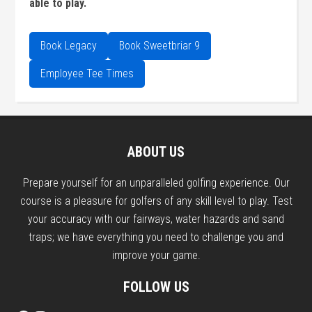
able to play.
Book Legacy
Book Sweetbriar 9
Employee Tee Times
Primary
Sidebar
Footer
ABOUT US
Prepare yourself for an unparalleled golfing experience. Our
course is a pleasure for golfers of any skill level to play. Test
your accuracy with our fairways, water hazards and sand
traps; we have everything you need to challenge you and
improve your game.
FOLLOW US