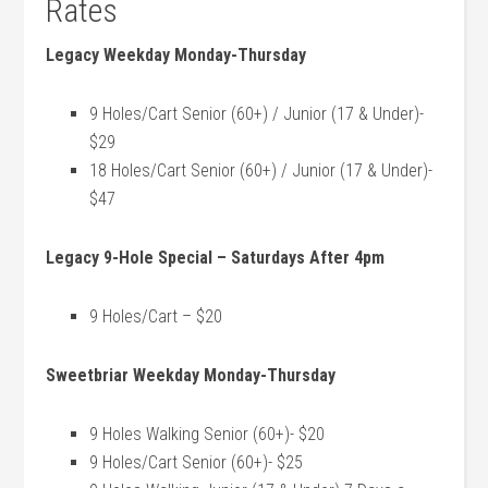
Rates
Legacy Weekday Monday-Thursday
9 Holes/Cart Senior (60+) / Junior (17 & Under)-
$29
18 Holes/Cart Senior (60+) / Junior (17 & Under)-
$47
Legacy 9-Hole Special – Saturdays After 4pm
9 Holes/Cart – $20
Sweetbriar Weekday Monday-Thursday
9 Holes Walking Senior (60+)- $20
9 Holes/Cart Senior (60+)- $25