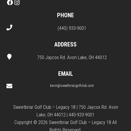
Facebook
Instagram
PHONE
(440) 933-9001
ADDRESS
750 Jaycox Rd. Avon Lake, OH 44012
EMAIL
kevin@sweetbriargolfclub.com
Sweetbriar Golf Club – Legacy 18 | 750 Jaycox Rd. Avon
Lake, OH 44012 | 440-933-9001
Copyright © 2026 Sweetbriar Golf Club – Legacy 18 All
Rights Reserved.