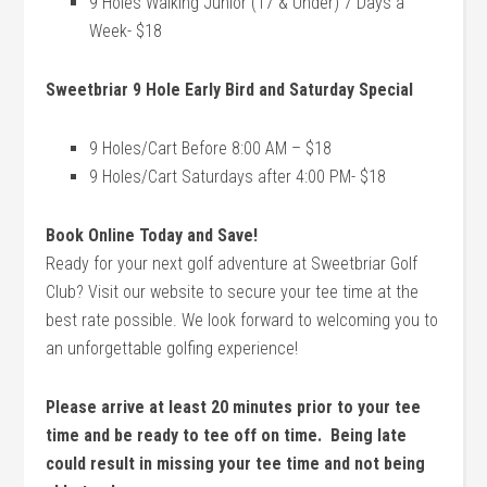
9 Holes Walking Junior (17 & Under) 7 Days a
Week- $18
Sweetbriar 9 Hole Early Bird and Saturday Special
9 Holes/Cart Before 8:00 AM – $18
9 Holes/Cart Saturdays after 4:00 PM- $18
Book Online Today and Save!
Ready for your next golf adventure at Sweetbriar Golf
Club? Visit our website to secure your tee time at the
best rate possible. We look forward to welcoming you to
an unforgettable golfing experience!
Please arrive at least 20 minutes prior to your tee
time and be ready to tee off on time. Being late
could result in missing your tee time and not being