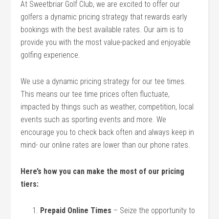
At Sweetbriar Golf Club, we are excited to offer our
golfers a dynamic pricing strategy that rewards early
bookings with the best available rates. Our aim is to
provide you with the most value-packed and enjoyable
golfing experience.
We use a dynamic pricing strategy for our tee times.
This means our tee time prices often fluctuate,
impacted by things such as weather, competition, local
events such as sporting events and more. We
encourage you to check back often and always keep in
mind- our online rates are lower than our phone rates.
Here’s how you can make the most of our pricing
tiers:
Prepaid Online Times
– Seize the opportunity to