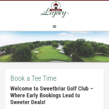
Skip
Skip
Skip
to
to
to
main
primary
footer
content
sidebar
Book a Tee Time
Welcome to Sweetbriar Golf Club –
Where Early Bookings Lead to
Sweeter Deals!