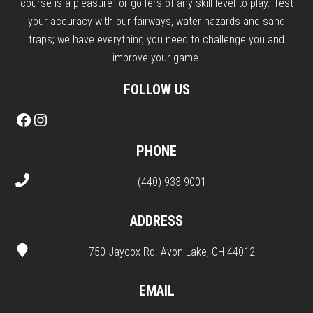
course is a pleasure for golfers of any skill level to play. Test
your accuracy with our fairways, water hazards and sand
traps; we have everything you need to challenge you and
improve your game.
FOLLOW US
Facebook
Instagram
PHONE
(440) 933-9001
ADDRESS
750 Jaycox Rd. Avon Lake, OH 44012
EMAIL