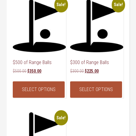
Sale!
Sale!
$500 of Range Balls
$300 of Range Balls
Original
Current
Original
Current
$
500.00
$
350.00
$
300.00
$
225.00
price
price
price
price
was:
is:
was:
is:
SELECT OPTIONS
SELECT OPTIONS
$500.00.
$350.00.
$300.00.
$225.00.
Sale!